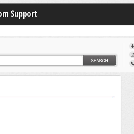
com Support
SEARCH