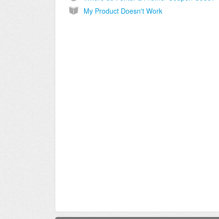
My Product Doesn't Work