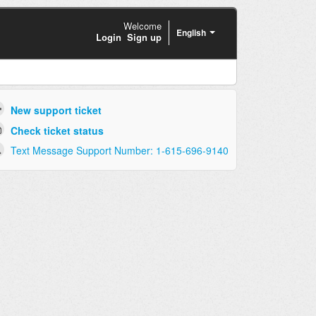
Welcome
English
Login
Sign up
New support ticket
Check ticket status
Text Message Support Number: 1-615-696-9140