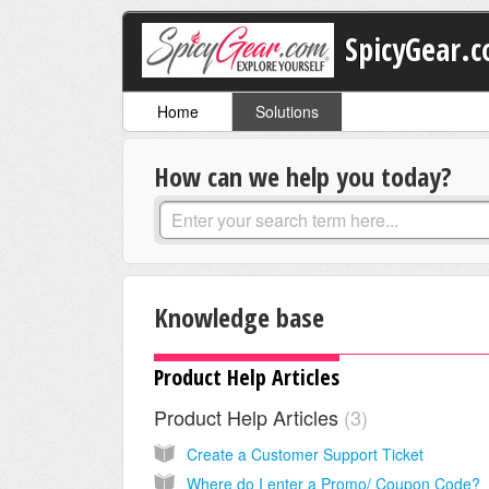
SpicyGear.
Home
Solutions
How can we help you today?
Knowledge base
Product Help Articles
Product Help Articles
3
Create a Customer Support Ticket
Where do I enter a Promo/ Coupon Code?